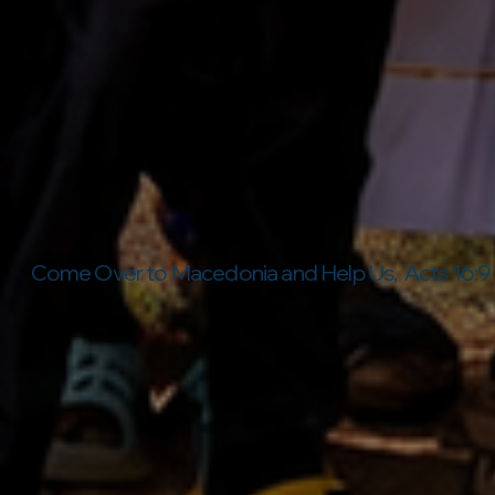
Come Over to Macedonia and Help Us, Acts 16:9