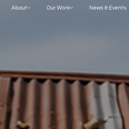
About
Our Work
News & Events