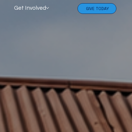
Get Involved
GIVE TODAY