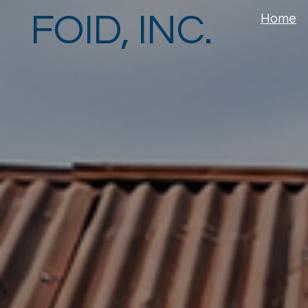
FOID, INC.
Home